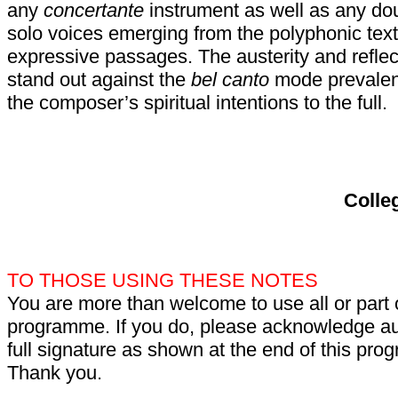
any
concertante
instrument as well as any dou
solo voices emerging from the polyphonic tex
expressive passages. The austerity and reflect
stand out against the
bel canto
mode prevalent
the composer’s spiritual intentions to the full.
Colle
TO THOSE USING THESE NOTES
You are more than welcome to use all or part 
programme. If you do, please acknowledge aut
full signature as shown at the end of this pr
Thank you.