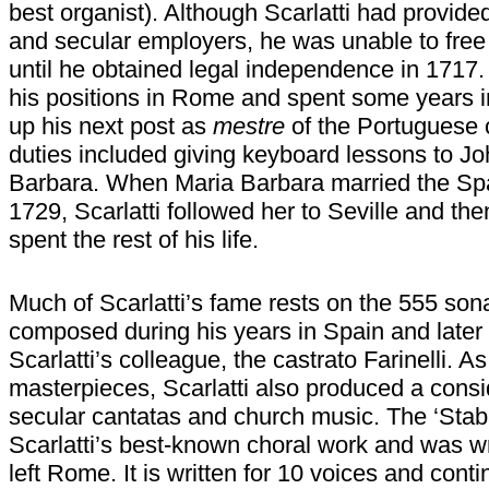
best organist). Although Scarlatti had provide
and secular employers, he was unable to free 
until he obtained legal independence in 1717. 
his positions in Rome and spent some years i
up his next post as
mestre
of the Portuguese c
duties included giving keyboard lessons to Jo
Barbara. When Maria Barbara married the Spa
1729, Scarlatti followed her to Seville and th
spent the rest of his life.
Much of Scarlatti’s fame rests on the 555 sona
composed during his years in Spain and later t
Scarlatti’s colleague, the castrato Farinelli. A
masterpieces, Scarlatti also produced a consi
secular cantatas and church music. The ‘Stab
Scarlatti’s best-known choral work and was wr
left Rome. It is written for 10 voices and con