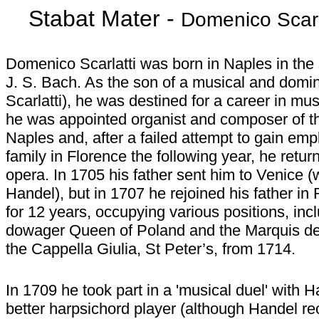
Stabat Mater -
Domenico Scarl
Domenico Scarlatti was born in Naples in th
J. S. Bach. As the son of a musical and domi
Scarlatti), he was destined for a career in mus
he was appointed organist and composer of the
Naples and, after a failed attempt to gain em
family in Florence the following year, he retur
opera. In 1705 his father sent him to Venice 
Handel), but in 1707 he rejoined his father 
for 12 years, occupying various positions, inc
dowager Queen of Poland and the Marquis de
the Cappella Giulia, St Peter’s, from 1714.
In 1709 he took part in a 'musical duel' with
better harpsichord player (although Handel rec