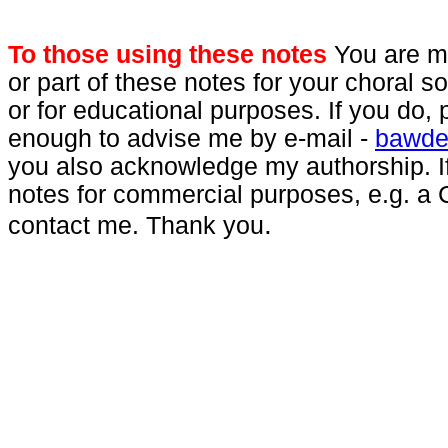
To those using these notes
You are mo
or part of these notes for your choral 
or for educational purposes. If you do,
enough to advise me by e-mail -
bawde
you also acknowledge my authorship. I
notes for commercial purposes, e.g. a 
.
contact me. Thank you