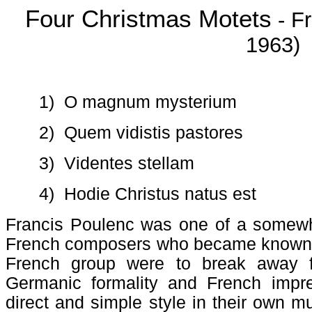
Four Christmas Motets
- Fr
1963)
1)
O magnum mysterium
2)
Quem vidistis pastores
3)
Videntes stellam
4)
Hodie Christus natus est
Francis Poulenc was one of a somewh
French composers who became known as
French group were to break away f
Germanic formality and French impr
direct and simple style in their own m