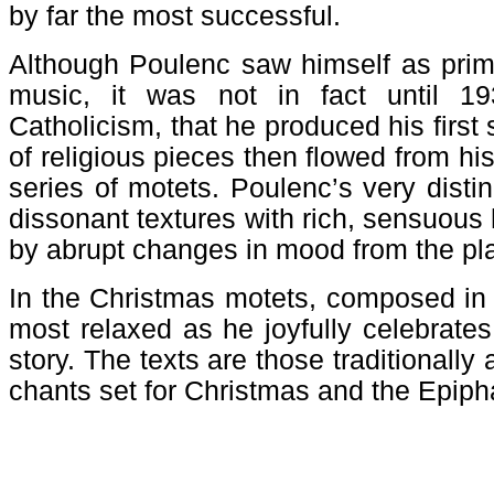
by far the most successful.
Although Poulenc saw himself as prima
music, it was not in fact until 19
Catholicism, that he produced his first
of religious pieces then flowed from hi
series of motets. Poulenc’s very distin
dissonant textures with rich, sensuous 
by abrupt changes in mood from the pla
In the Christmas motets, composed in 
most relaxed as he joyfully celebrate
story. The texts are those traditionally
chants set for Christmas and the Epip