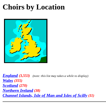
Choirs by Location
England
(3,553)
(note: this list may takes a while to display)
Wales
(355)
Scotland
(270)
Northern Ireland
(38)
Channel Islands, Isle of Man and Isles of Scilly
(11)